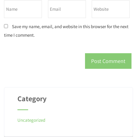
Save my name, email, and website in this browser for the next
time I comment.
Category
Uncategorized