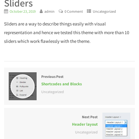
Sliders
October 23, 2019
admin
0 Comment
Uncategorized
Sliders are a way to describe things easily with visual
representation and hence we tested this theme with more than 10
sliders which work flawlessly with the theme.
Previous Post
Shortcodes and Blocks
Uncategorized
Next Post
Header layout
Uncategorized