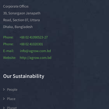
Corporate Office:
39, Sonargaon Janapath
Road, Section 07, Uttara
Dhaka, Bangladesh
Phone: +88 02 41090523-27
Phone: +88 02 41020301
E-mail: info@agrow.com.bd
Website: http://agrow.com.bd
Our Sustainability
People
Place
Planet