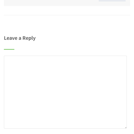
Leave a Reply