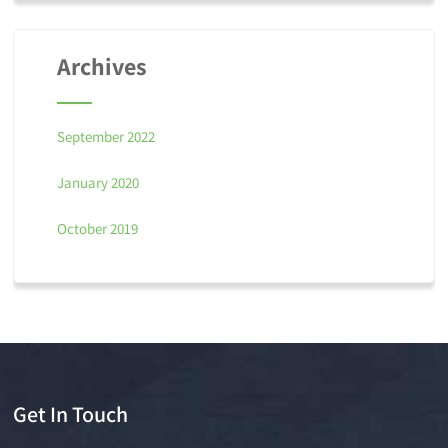
Archives
September 2022
January 2020
October 2019
Get In Touch