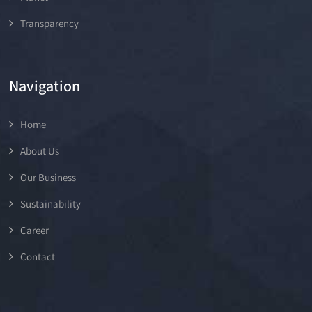
Transparency
Navigation
Home
About Us
Our Business
Sustainability
Career
Contact