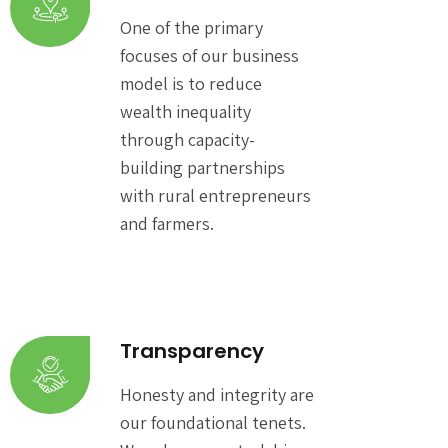
One of the primary
focuses of our business
model is to reduce
wealth inequality
through capacity-
building partnerships
with rural entrepreneurs
and farmers.
Transparency
Honesty and integrity are
our foundational tenets.