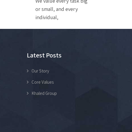
We value every task big
or small, and every
individual,
Latest Posts
Our Story
Core Values
Khaled Group