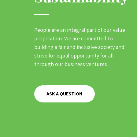
People are an integral part of our value
proposition. We are committed to
building a fair and inclusive society and
strive for equal opportunity for all
through our business ventures
ASK A QUESTION