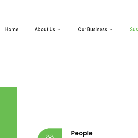
Home
About Us
Our Business
Sus
People