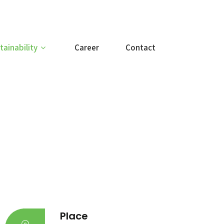
tainability
Career
Contact
Place