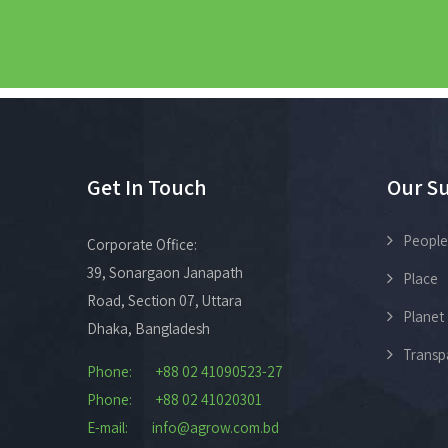
Get In Touch
Our Su
People
Corporate Office:
39, Sonargaon Janapath
Place
Road, Section 07, Uttara
Planet
Dhaka, Bangladesh
Transp
Phone: +88 02 41090523-27
Phone: +88 02 41020301
E-mail: info@agrow.com.bd