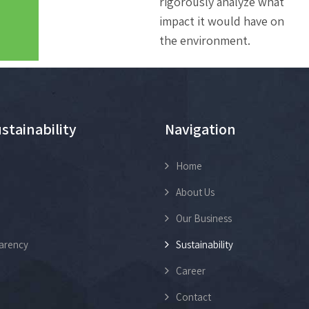
rigorously analyze what
impact it would have on
the environment.
stainability
Navigation
Home
About Us
Our Business
arency
Sustainability
Career
Contact