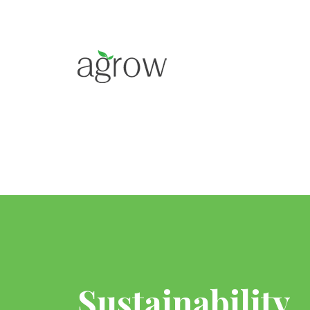
Sustainability