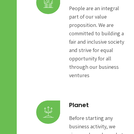
People are an integral
part of our value
proposition. We are
committed to building a
fair and inclusive society
and strive for equal
opportunity for all
through our business
ventures
Planet
Before starting any
business activity, we