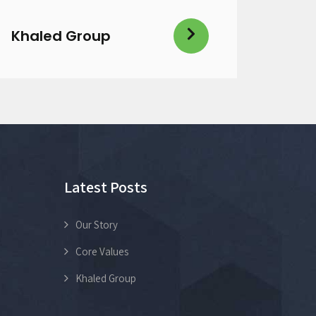
Khaled Group
Latest Posts
Our Story
Core Values
Khaled Group