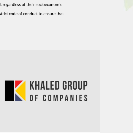
, regardless of their socioeconomic 
strict code of conduct to ensure that 