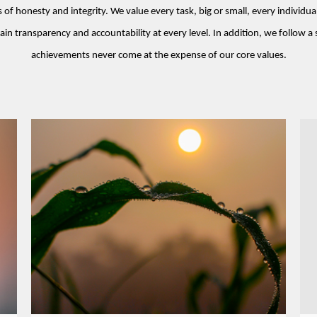
f honesty and integrity. We value every task, big or small, every individual
ain transparency and accountability at every level. In addition, we follow a 
achievements never come at the expense of our core values.