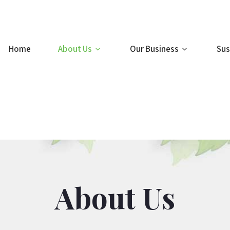
Home
About Us
Our Business
Sus
About Us