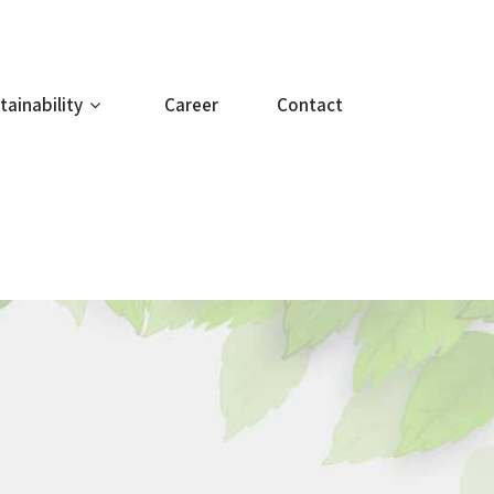
tainability
Career
Contact