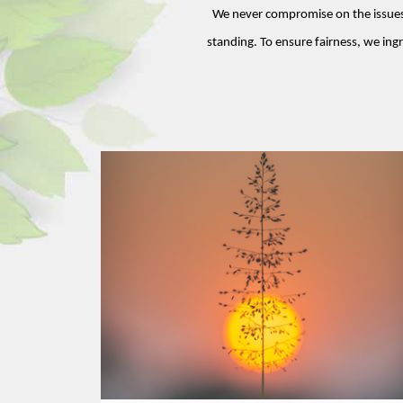
We never compromise on the issues o
standing. To ensure fairness, we ingr