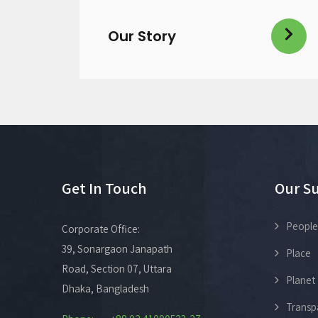
Our Story
Get In Touch
Our Su
People
Corporate Office:
39, Sonargaon Janapath
Place
Road, Section 07, Uttara
Planet
Dhaka, Bangladesh
Transp