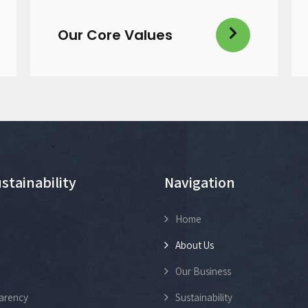
Our Core Values
stainability
Navigation
Home
About Us
Our Business
arency
Sustainability