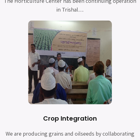
The Horticulture Center has been continuing operation
in Trishal…
Crop Integration
We are producing grains and oilseeds by collaborating