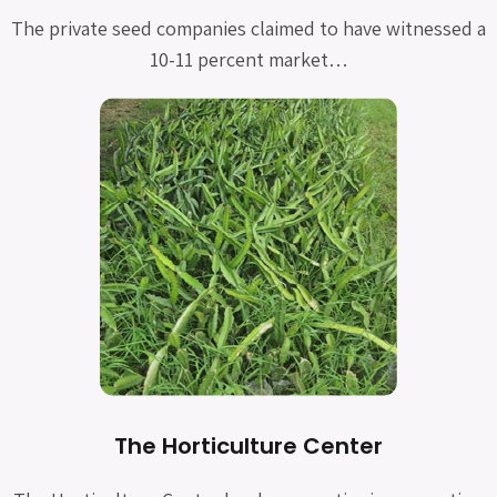
The private seed companies claimed to have witnessed a
10-11 percent market…
The Horticulture Center