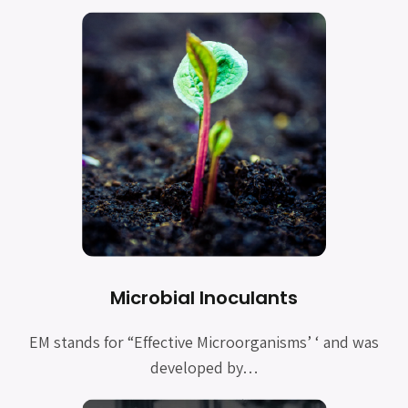
Microbial Inoculants
EM stands for “Effective Microorganisms’ ‘ and was
developed by…