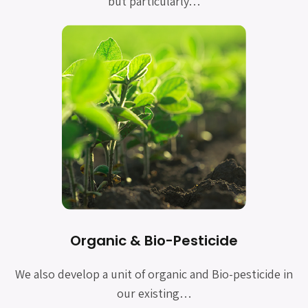
but particularly…
Organic & Bio-Pesticide
We also develop a unit of organic and Bio-pesticide in
our existing…