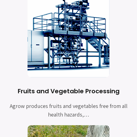
Fruits and Vegetable Processing
Agrow produces fruits and vegetables free from all
health hazards,…