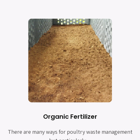
Organic Fertilizer
There are many ways for poultry waste management