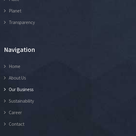
Planet
Transparency
Navigation
Home
About Us
Our Business
Sustainability
Career
Contact