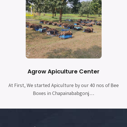
Agrow Apiculture Center
At First, We started Apiculture by our 40 nos of Bee
Boxes in Chapainababgonj…