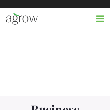
Business