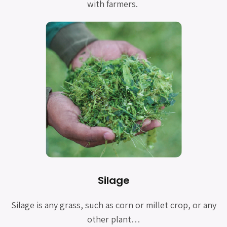
with farmers.
Silage
Silage is any grass, such as corn or millet crop, or any
other plant…