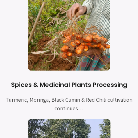
Spices & Medicinal Plants Processing
Turmeric, Moringa, Black Cumin & Red Chili cultivation
continues…