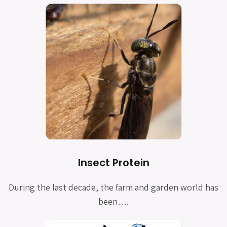
Insect Protein
During the last decade, the farm and garden world has
been
….