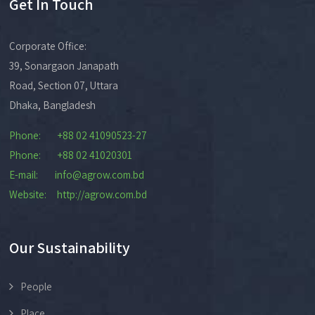
Get In Touch
Corporate Office:
39, Sonargaon Janapath
Road, Section 07, Uttara
Dhaka, Bangladesh
Phone: +88 02 41090523-27
Phone: +88 02 41020301
E-mail: info@agrow.com.bd
Website: http://agrow.com.bd
Our Sustainability
People
Place