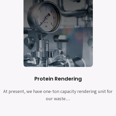
Protein Rendering
At present, we have one-ton capacity rendering unit for
our waste…