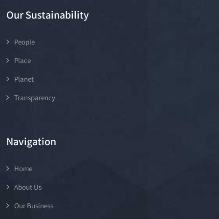
Our Sustainability
People
Place
Planet
Transparency
Navigation
Home
About Us
Our Business