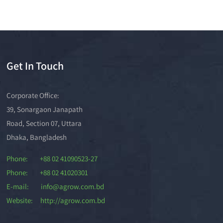
Get In Touch
Corporate Office:
39, Sonargaon Janapath
Road, Section 07, Uttara
Dhaka, Bangladesh
Phone: +88 02 41090523-27
Phone: +88 02 41020301
E-mail: info@agrow.com.bd
Website: http://agrow.com.bd