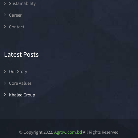
Sustainability
Career
Contact
Latest Posts
Our Story
Core Values
Khaled Group
© Copyright 2022.
Agrow.com.bd
All Rights Reserved