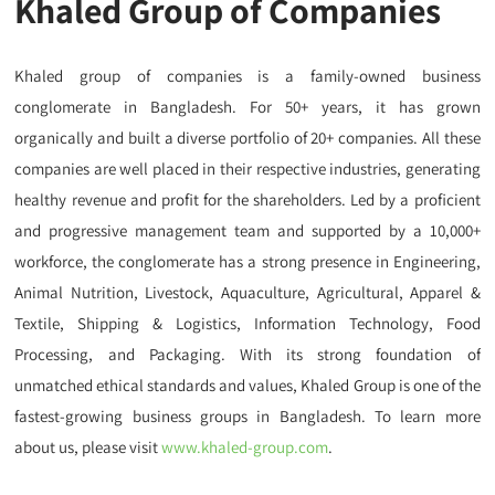
Khaled Group of Companies
Khaled group of companies is a family-owned business
conglomerate in Bangladesh. For 50+ years, it
has grown
organically
and built a diverse portfolio of 20+ companies. All these
companies are well placed in their respective industries, generating
healthy revenue and profit for the shareholders. Led by a proficient
and progressive management team and supported by a 10,000+
workforce, the conglomerate has a strong presence in Engineering,
Animal Nutrition, Livestock, Aquaculture, Agricultural, Apparel &
Textile, Shipping & Logistics, Information Technology, Food
Processing, and Packaging. With its strong foundation of
unmatched ethical standards and values, Khaled Group is one of the
fastest-growing business groups in Bangladesh. To learn more
about us, please visit
www.khaled-group.com
.