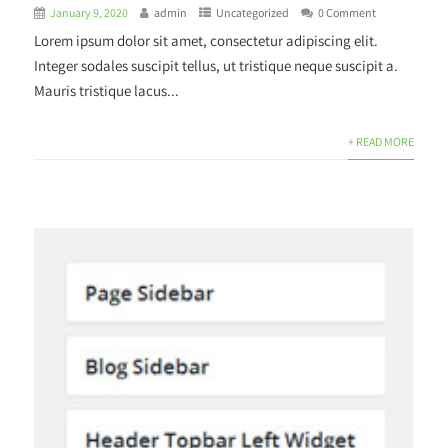
January 9, 2020
admin
Uncategorized
0 Comment
Lorem ipsum dolor sit amet, consectetur adipiscing elit.
Integer sodales suscipit tellus, ut tristique neque suscipit a.
Mauris tristique lacus...
+ READ MORE