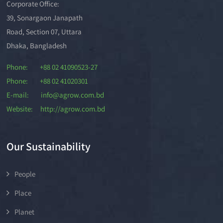
Corporate Office:
39, Sonargaon Janapath
Road, Section 07, Uttara
Dhaka, Bangladesh
Phone: +88 02 41090523-27
Phone: +88 02 41020301
E-mail: info@agrow.com.bd
Website: http://agrow.com.bd
Our Sustainability
People
Place
Planet