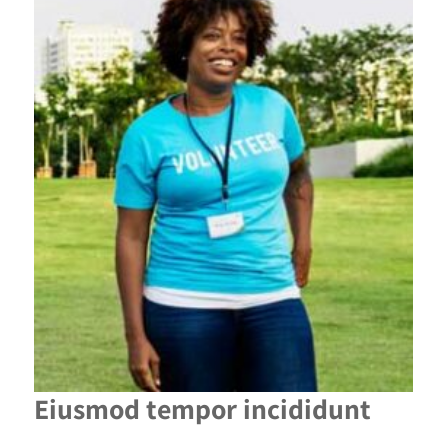
Eiusmod tempor incididunt