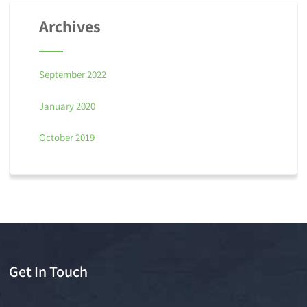
Archives
September 2022
January 2020
October 2019
Get In Touch