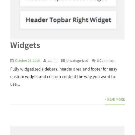
Widgets
October 23, 2019
admin
Uncategorized
0 Comment
Fully widgetized sidebars, header area and footer for easy
custom widget and custom content the way you want to
use...
+ READ MORE