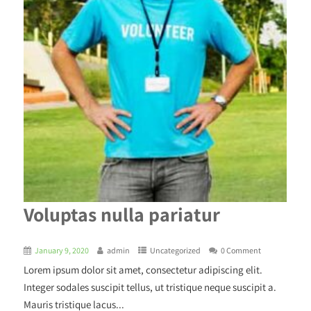
Voluptas nulla pariatur
January 9, 2020
admin
Uncategorized
0 Comment
Lorem ipsum dolor sit amet, consectetur adipiscing elit.
Integer sodales suscipit tellus, ut tristique neque suscipit a.
Mauris tristique lacus...