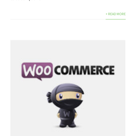
+ READ MORE