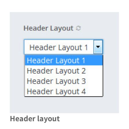
Header layout