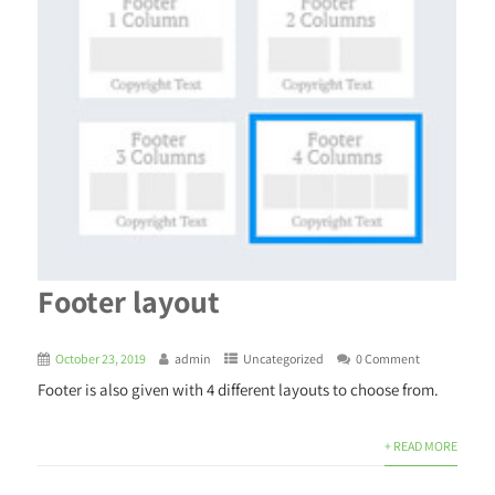
Footer layout
October 23, 2019
admin
Uncategorized
0 Comment
Footer is also given with 4 different layouts to choose from.
+ READ MORE