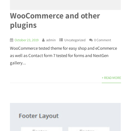
WooCommerce and other
plugins
October 23, 2019
admin
Uncategorized
0 Comment
WooCommerce tested theme for easy shop and eCommerce
as well as Contact form 7 tested for forms and NextGen
gallery...
+ READ MORE