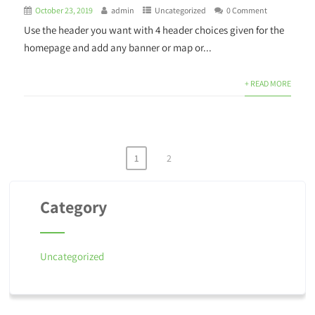
October 23, 2019
admin
Uncategorized
0 Comment
Use the header you want with 4 header choices given for the
homepage and add any banner or map or...
+ READ MORE
1
2
Category
Uncategorized