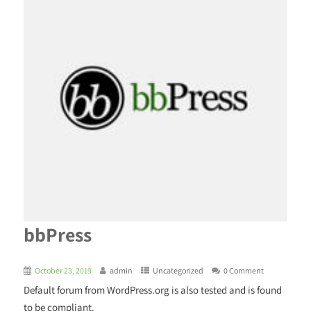
bbPress
October 23, 2019
admin
Uncategorized
0 Comment
Default forum from WordPress.org is also tested and is found
to be compliant.