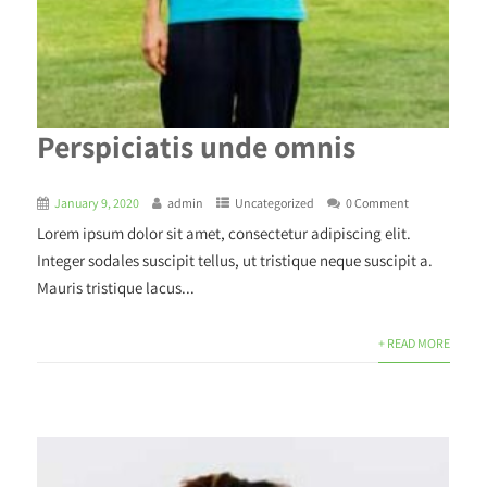
Perspiciatis unde omnis
January 9, 2020
admin
Uncategorized
0 Comment
Lorem ipsum dolor sit amet, consectetur adipiscing elit.
Integer sodales suscipit tellus, ut tristique neque suscipit a.
Mauris tristique lacus...
+ READ MORE