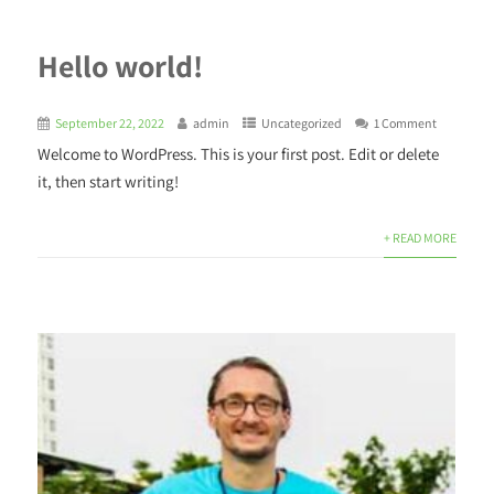
Hello world!
September 22, 2022
admin
Uncategorized
1 Comment
Welcome to WordPress. This is your first post. Edit or delete
it, then start writing!
+ READ MORE