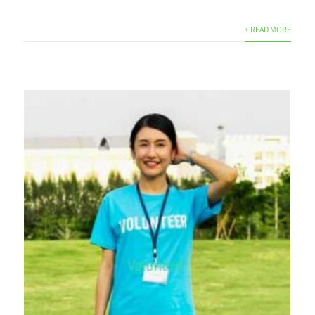
+ READ MORE