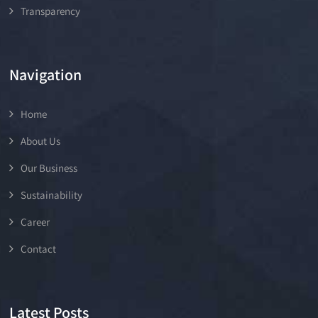
Transparency
Navigation
Home
About Us
Our Business
Sustainability
Career
Contact
Latest Posts