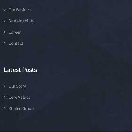
Our Business
Sustainability
Career
Contact
Latest Posts
Our Story
Core Values
Khaled Group