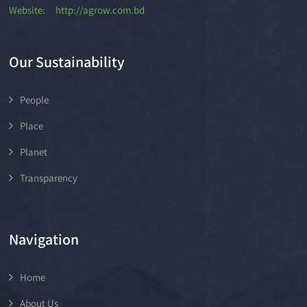
Website: http://agrow.com.bd
Our Sustainability
People
Place
Planet
Transparency
Navigation
Home
About Us