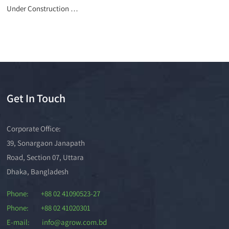
Under Construction …
Get In Touch
Corporate Office:
39, Sonargaon Janapath
Road, Section 07, Uttara
Dhaka, Bangladesh
Phone: +88 02 41090523-27
Phone: +88 02 41020301
E-mail: info@agrow.com.bd